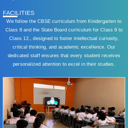
FACILITIES
We follow the CBSE curriculum from Kindergarten to
Class 8 and the State Board curriculum for Class 9 to
Class 12., designed to foster intellectual curiosity,
critical thinking, and academic excellence. Our
dedicated staff ensures that every student receives
personalized attention to excel in their studies.