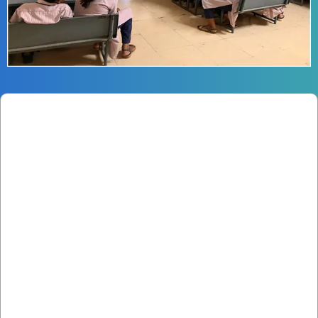
Smart Classrooms
Equipped with digital content to enhance the
learning experience