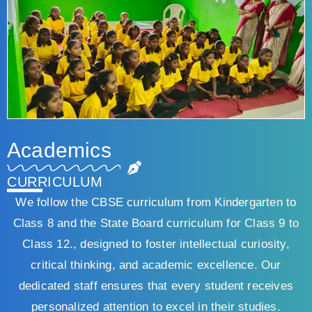
Academics
CURRICULUM
We follow the CBSE curriculum from Kindergarten to
Class 8 and the State Board curriculum for Class 9 to
Class 12., designed to foster intellectual curiosity,
critical thinking, and academic excellence. Our
dedicated staff ensures that every student receives
personalized attention to excel in their studies.