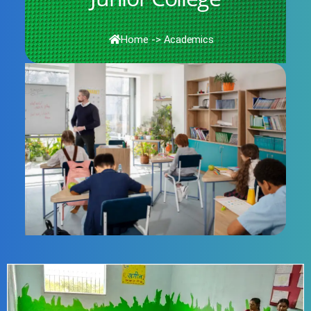
Home
->
Academics