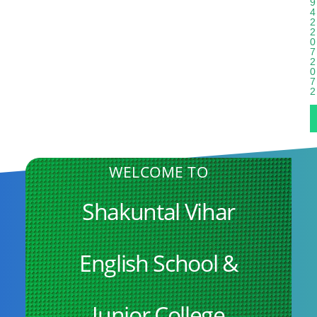
9
4
2
2
0
7
2
0
7
2
WELCOME TO
Shakuntal Vihar
English School &
Junior College